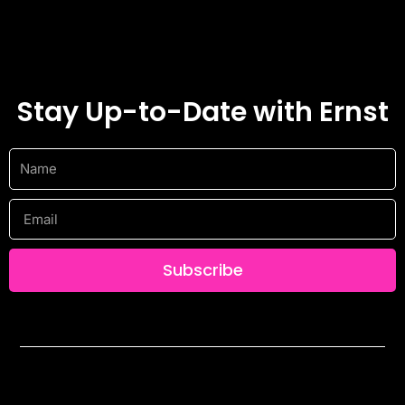
Stay Up-to-Date with Ernst
Name
Email
Subscribe