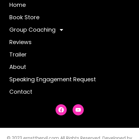
Home
Book Store
Group Coaching
Reviews
Trailer
About
Speaking Engagement Request
Contact
F
Y
a
o
c
u
e
t
b
u
o
b
© 2023 ernstthervil.com All Rights Reserved. Developed by