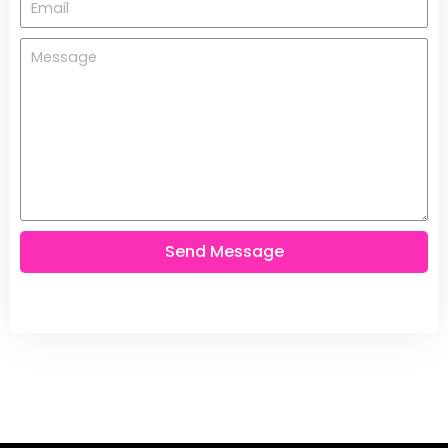
Send Message