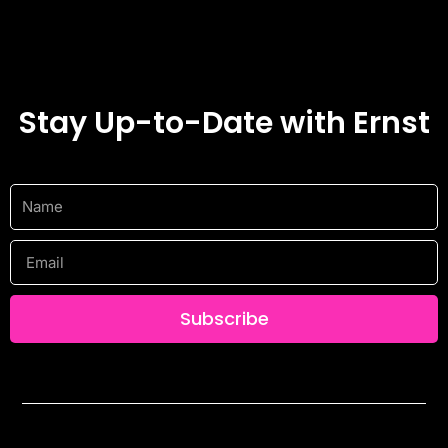
Stay Up-to-Date with Ernst
Name
Email
Subscribe