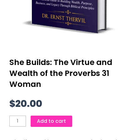
She Builds: The Virtue and
Wealth of the Proverbs 31
Woman
$
20.00
She
Add to cart
Builds:
The