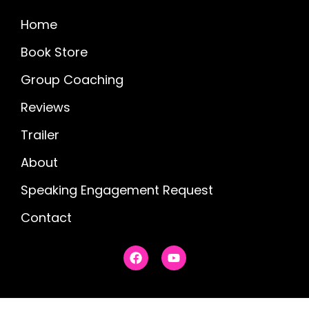
Home
Book Store
Group Coaching
Reviews
Trailer
About
Speaking Engagement Request
Contact
F
Y
a
o
c
u
e
t
b
u