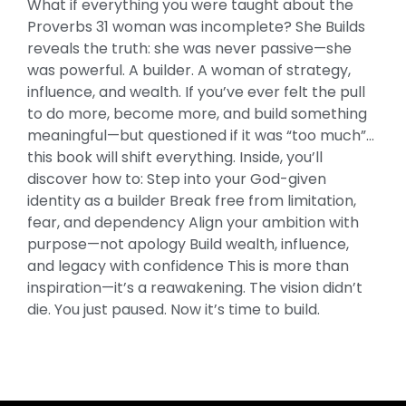
What if everything you were taught about the
Virtue
Proverbs 31 woman was incomplete? She Builds
and
reveals the truth: she was never passive—she
Wealth
was powerful. A builder. A woman of strategy,
of
influence, and wealth. If you’ve ever felt the pull
the
to do more, become more, and build something
Proverbs
meaningful—but questioned if it was “too much”…
31
this book will shift everything. Inside, you’ll
Woman
discover how to: Step into your God-given
quantity
identity as a builder Break free from limitation,
fear, and dependency Align your ambition with
purpose—not apology Build wealth, influence,
and legacy with confidence This is more than
inspiration—it’s a reawakening. The vision didn’t
die. You just paused. Now it’s time to build.